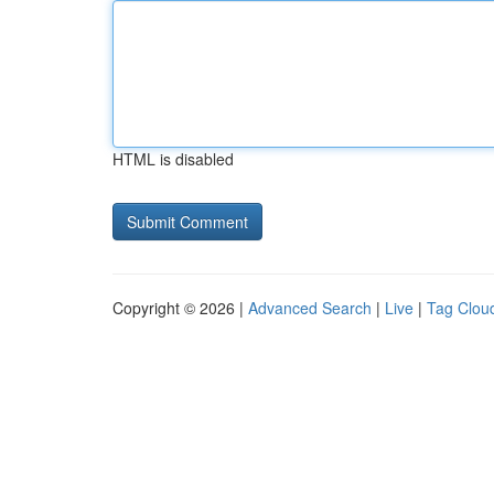
HTML is disabled
Copyright © 2026 |
Advanced Search
|
Live
|
Tag Clou