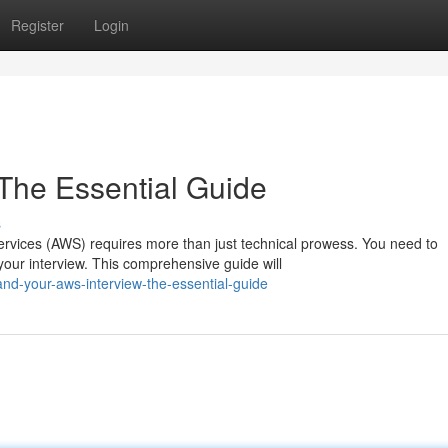
Register
Login
 The Essential Guide
s
rvices (AWS) requires more than just technical prowess. You need to
our interview. This comprehensive guide will
nd-your-aws-interview-the-essential-guide