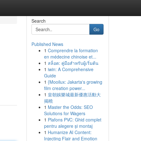
Search
Go
Published News
1
Comprendre la formation
en médecine chinoise et...
1
สล็อต: คู่มือสำหรับผู้เริ่มต้น
1
iwin: A Comprehensive
Guide
1
{Mooilux: Jakarta's growing
film creation power...
1
皇朝娛樂城最新優惠活動大
揭曉
1
Master the Odds: SEO
Solutions for Wagers
1
Plafons PVC: Ghid complet
pentru alegere și montaj
1
Humanize AI Content:
Injecting Flair and Emotion