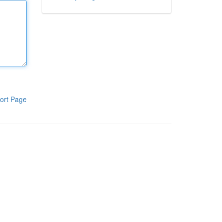
ort Page