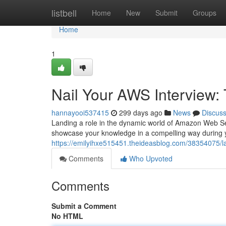
Home
listbell
Home
New
Submit
Groups
Home
1
Nail Your AWS Interview:
hannayooi537415
299 days ago
News
Discus
Landing a role in the dynamic world of Amazon Web Se
showcase your knowledge in a compelling way during y
https://emilyihxe515451.theideasblog.com/38354075/la
Comments
Who Upvoted
Comments
Submit a Comment
No HTML