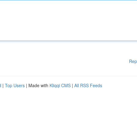
Rep
d
|
Top Users
| Made with
Kliqqi CMS
|
All RSS Feeds