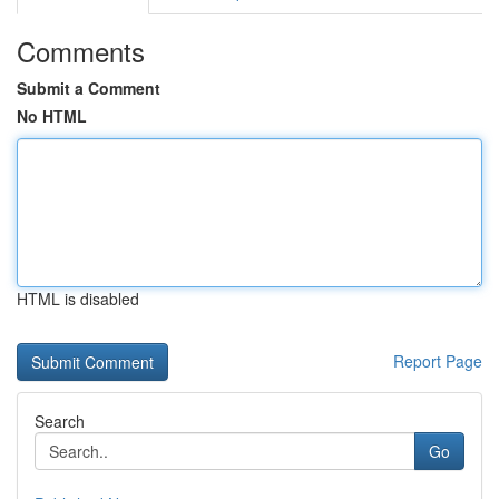
Comments
Submit a Comment
No HTML
HTML is disabled
Report Page
Search
Go