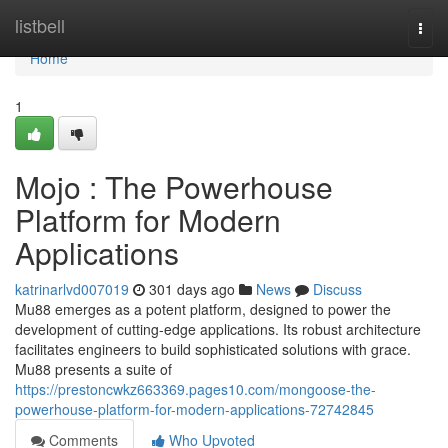
Home
listbell
Togg
navi
Home
1
Mojo : The Powerhouse
Platform for Modern
Applications
katrinarlvd007019
301 days ago
News
Discuss
Mu88 emerges as a potent platform, designed to power the
development of cutting-edge applications. Its robust architecture
facilitates engineers to build sophisticated solutions with grace.
Mu88 presents a suite of
https://prestoncwkz663369.pages10.com/mongoose-the-
powerhouse-platform-for-modern-applications-72742845
Comments
Who Upvoted