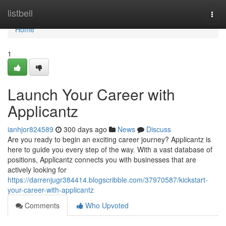
Home
listbell
Togg
navi
Home
1
Launch Your Career with
Applicantz
ianhjor824589
300 days ago
News
Discuss
Are you ready to begin an exciting career journey? Applicantz is
here to guide you every step of the way. With a vast database of
positions, Applicantz connects you with businesses that are
actively looking for
https://darrenjugr384414.blogscribble.com/37970587/kickstart-
your-career-with-applicantz
Comments
Who Upvoted