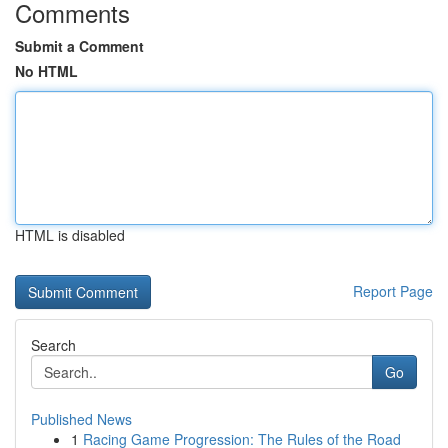
Comments
Submit a Comment
No HTML
HTML is disabled
Report Page
Search
Go
Published News
1
Racing Game Progression: The Rules of the Road