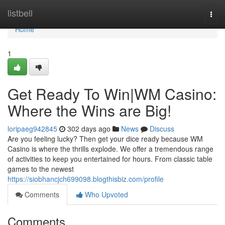
Home
listbell
Togg
navi
Home
1
Get Ready To Win|WM Casino:
Where the Wins are Big!
loripaeg942845
302 days ago
News
Discuss
Are you feeling lucky? Then get your dice ready because WM
Casino is where the thrills explode. We offer a tremendous range
of activities to keep you entertained for hours. From classic table
games to the newest
https://siobhancjch699098.blogthisbiz.com/profile
Comments
Who Upvoted
Comments