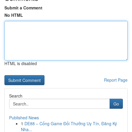
Submit a Comment
No HTML
HTML is disabled
Report Page
Search
Go
Published News
1
DE88 – Cổng Game Đổi Thưởng Uy Tín, Đăng Ký
Nha...