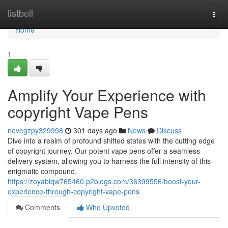
Home
listbell
Togg
navi
Home
1
Amplify Your Experience with
copyright Vape Pens
nevegzpy329998
301 days ago
News
Discuss
Dive into a realm of profound shifted states with the cutting edge
of copyright journey. Our potent vape pens offer a seamless
delivery system, allowing you to harness the full intensity of this
enigmatic compound.
https://zoyablqw765460.p2blogs.com/36399556/boost-your-
experience-through-copyright-vape-pens
Comments
Who Upvoted