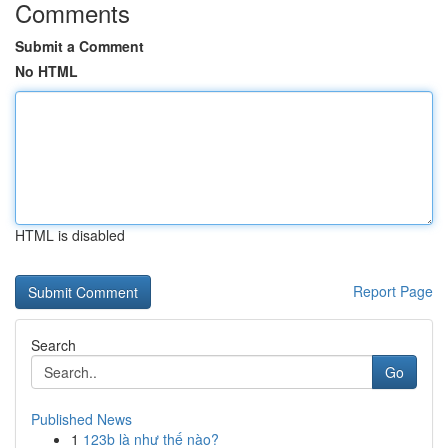
Comments
Submit a Comment
No HTML
HTML is disabled
Report Page
Search
Go
Published News
1
123b là như thế nào?