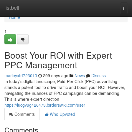
Home
listbell
Togg
navi
Home
1
Boost Your ROI with Expert
PPC Management
marleyxtrf723013
299 days ago
News
Discuss
In today's digital landscape, Paid-Per-Click (PPC) advertising
stands a potent tool to drive traffic and boost your ROI. However,
navigating the nuances of PPC campaigns can be demanding.
This is where expert direction
https://lucgvug426473.birderswiki.com/user
Comments
Who Upvoted
Comments