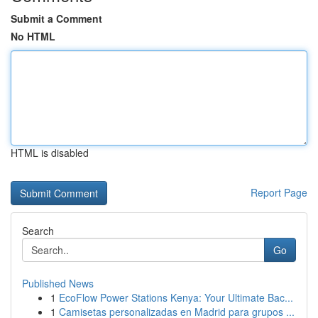
Submit a Comment
No HTML
HTML is disabled
Report Page
Search
Go
Published News
1
EcoFlow Power Stations Kenya: Your Ultimate Bac...
1
Camisetas personalizadas en Madrid para grupos ...