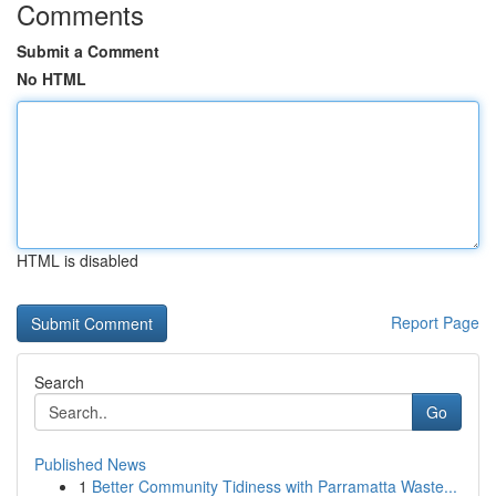
Comments
Submit a Comment
No HTML
HTML is disabled
Report Page
Search
Go
Published News
1
Better Community Tidiness with Parramatta Waste...