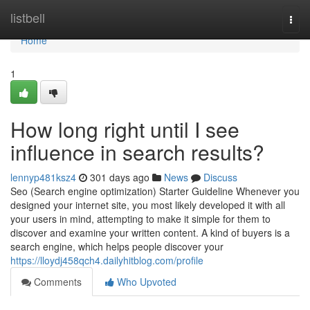
Home
listbell
Togg
navi
Home
1
How long right until I see
influence in search results?
lennyp481ksz4
301 days ago
News
Discuss
Seo (Search engine optimization) Starter Guideline Whenever you
designed your internet site, you most likely developed it with all
your users in mind, attempting to make it simple for them to
discover and examine your written content. A kind of buyers is a
search engine, which helps people discover your
https://lloydj458qch4.dailyhitblog.com/profile
Comments
Who Upvoted