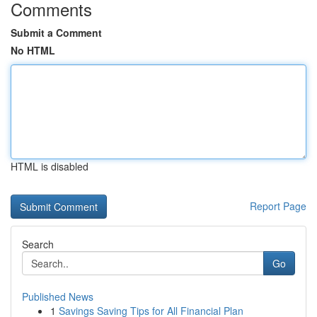
Comments
Submit a Comment
No HTML
HTML is disabled
Report Page
Search
Go
Published News
1
Savings Saving Tips for All Financial Plan