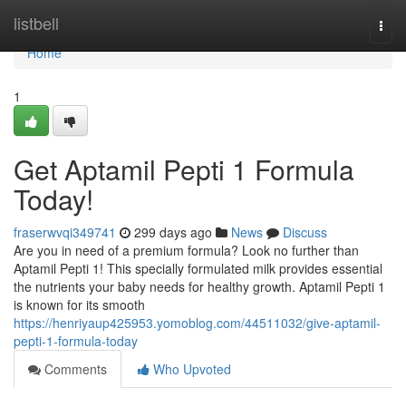
Home
listbell
Togg
navi
Home
1
Get Aptamil Pepti 1 Formula
Today!
fraserwvqi349741
299 days ago
News
Discuss
Are you in need of a premium formula? Look no further than
Aptamil Pepti 1! This specially formulated milk provides essential
the nutrients your baby needs for healthy growth. Aptamil Pepti 1
is known for its smooth
https://henriyaup425953.yomoblog.com/44511032/give-aptamil-
pepti-1-formula-today
Comments
Who Upvoted