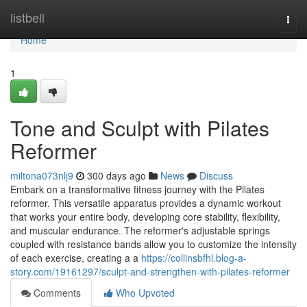
Home
listbell
Togg
navi
Home
1
Tone and Sculpt with Pilates
Reformer
miltona073nlj9
300 days ago
News
Discuss
Embark on a transformative fitness journey with the Pilates
reformer. This versatile apparatus provides a dynamic workout
that works your entire body, developing core stability, flexibility,
and muscular endurance. The reformer's adjustable springs
coupled with resistance bands allow you to customize the intensity
of each exercise, creating a a
https://collinsbfhl.blog-a-
story.com/19161297/sculpt-and-strengthen-with-pilates-reformer
Comments
Who Upvoted