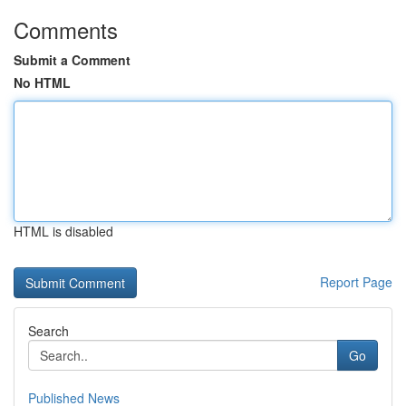
Comments
Submit a Comment
No HTML
HTML is disabled
Report Page
Search
Go
Published News