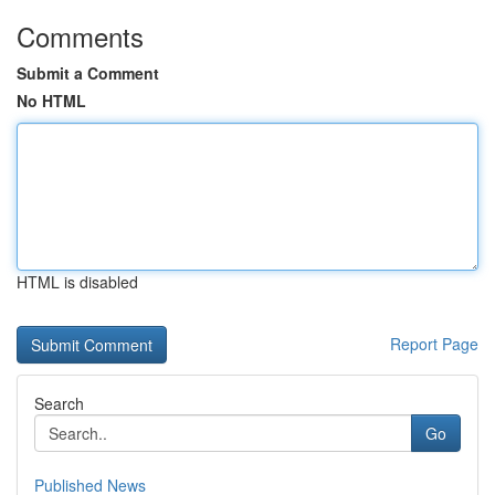
Comments
Submit a Comment
No HTML
HTML is disabled
Report Page
Search
Go
Published News