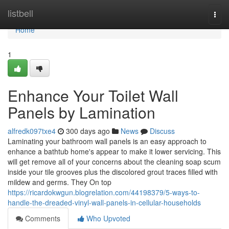
Home
listbell
Togg
navi
Home
1
Enhance Your Toilet Wall
Panels by Lamination
alfredk097txe4
300 days ago
News
Discuss
Laminating your bathroom wall panels is an easy approach to
enhance a bathtub home's appear to make it lower servicing. This
will get remove all of your concerns about the cleaning soap scum
inside your tile grooves plus the discolored grout traces filled with
mildew and germs. They On top
https://ricardokwgun.blogrelation.com/44198379/5-ways-to-
handle-the-dreaded-vinyl-wall-panels-in-cellular-households
Comments
Who Upvoted