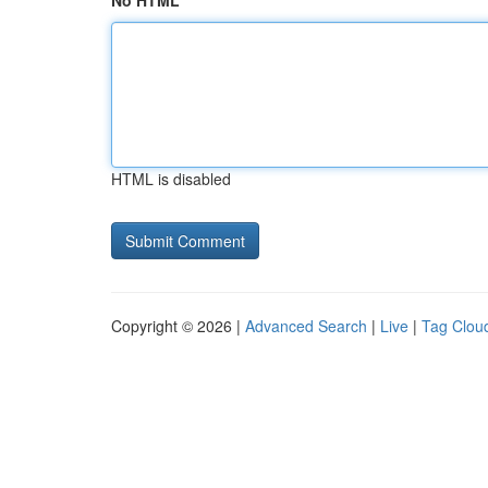
No HTML
HTML is disabled
Copyright © 2026 |
Advanced Search
|
Live
|
Tag Clou