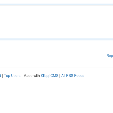
Rep
d
|
Top Users
| Made with
Kliqqi CMS
|
All RSS Feeds