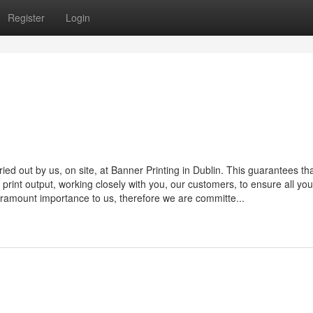
Register
Login
rried out by us, on site, at Banner Printing in Dublin. This guarantees th
nal print output, working closely with you, our customers, to ensure all yo
 paramount importance to us, therefore we are committe...