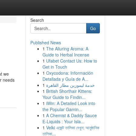
Search
Go
Published News
1
The Alluring Aroma: A
Guide to Herbal Incense
1
Ufabet Contact Us: How to
Get in Touch
1
Oxycodona: Información
at we
Detallada y Guía de A...
ur needs
1
خدمة ليموزين مطار القاهرة
1
British Shorthair Kittens:
Your Guide to Findin...
1
iWin: A Detailed Look into
the Popular Gamin...
1
A Chemist & Daddy Sauce
E-Liquids : Your Isla...
1
Velki এজেন্ট তালিকা দেখুন: আনুষ্ঠানিক
তালিকা...