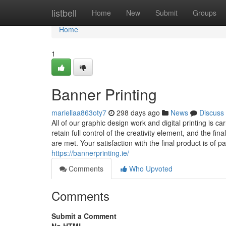
Home
listbell
Home
New
Submit
Groups
Home
1
Banner Printing
mariellaa863oty7
298 days ago
News
Discuss
All of our graphic design work and digital printing is ca
retain full control of the creativity element, and the fi
are met. Your satisfaction with the final product is of
https://bannerprinting.ie/
Comments
Who Upvoted
Comments
Submit a Comment