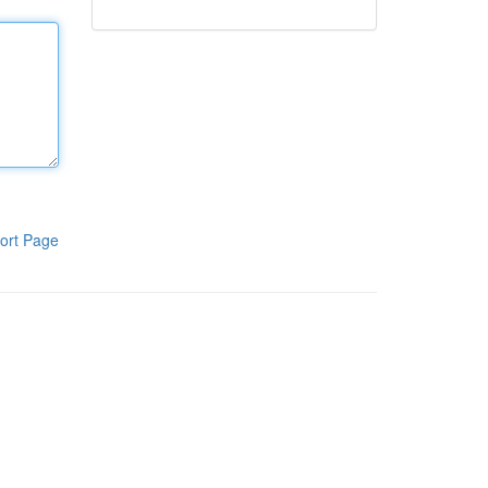
ort Page