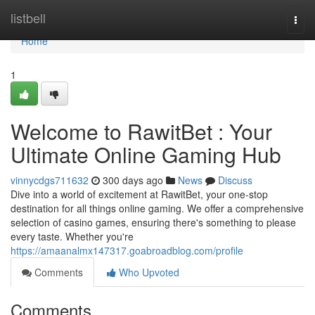
Home
listbell
Togg
navi
Home
1
Welcome to RawitBet : Your
Ultimate Online Gaming Hub
vinnycdgs711632
300 days ago
News
Discuss
Dive into a world of excitement at RawitBet, your one-stop
destination for all things online gaming. We offer a comprehensive
selection of casino games, ensuring there's something to please
every taste. Whether you're
https://amaanalmx147317.goabroadblog.com/profile
Comments
Who Upvoted
Comments