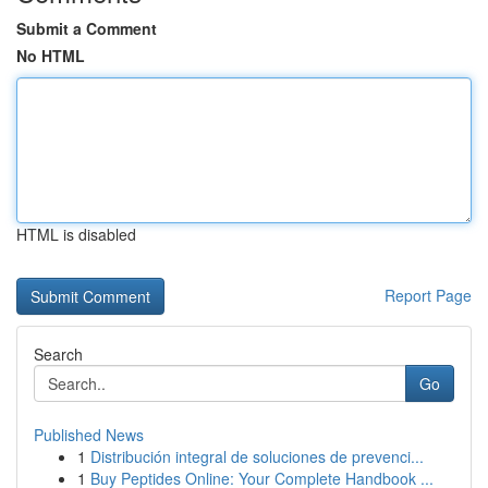
Submit a Comment
No HTML
HTML is disabled
Report Page
Search
Go
Published News
1
Distribución integral de soluciones de prevenci...
1
Buy Peptides Online: Your Complete Handbook ...