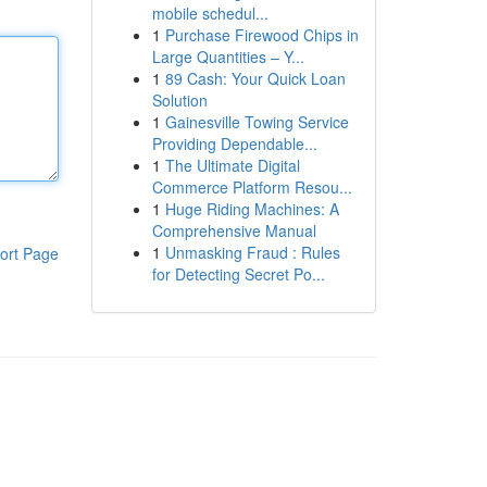
mobile schedul...
1
Purchase Firewood Chips in
Large Quantities – Y...
1
89 Cash: Your Quick Loan
Solution
1
Gainesville Towing Service
Providing Dependable...
1
The Ultimate Digital
Commerce Platform Resou...
1
Huge Riding Machines: A
Comprehensive Manual
1
Unmasking Fraud : Rules
ort Page
for Detecting Secret Po...