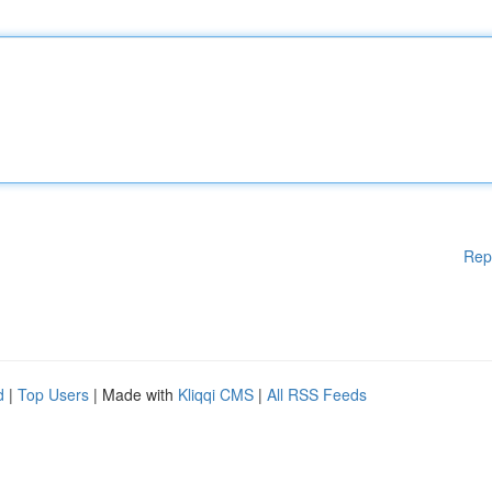
Rep
d
|
Top Users
| Made with
Kliqqi CMS
|
All RSS Feeds