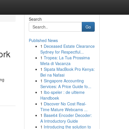
Search
Go
Published News
1
Deceased Estate Clearance
ork
Sydney for Respectful...
1
Tropea: La Tua Prossima
Meta di Vacanza
1
Sipata MacBook Pro Kenya:
Bei na Nafasi
ing
1
Singapore Accounting
Services: A Price Guide fo...
1
Ibo-speler : de ultieme
Handboek
1
Discover No Cost Real-
Time Mature Webcams ...
1
Base64 Encoder Decoder:
A Introductory Guide
1
Introducing the solution to