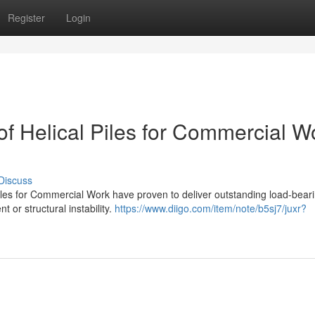
Register
Login
f Helical Piles for Commercial W
Discuss
l Piles for Commercial Work have proven to deliver outstanding load-bear
 or structural instability.
https://www.diigo.com/item/note/b5sj7/juxr?