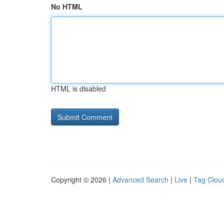
No HTML
HTML is disabled
Copyright © 2026 |
Advanced Search
|
Live
|
Tag Clou