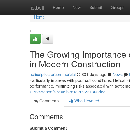
Home
listbell
Home
New
Submit
Groups
Home
1
The Growing Importance o
in Modern Construction
helicalpilesforcommercial
301 days ago
News
Particularly in areas with poor soil conditions, Helica
performance, minimizing risks associated with settlement
k=9245eb5df47daefb7c1d769231366dec
Comments
Who Upvoted
Comments
Submit a Comment