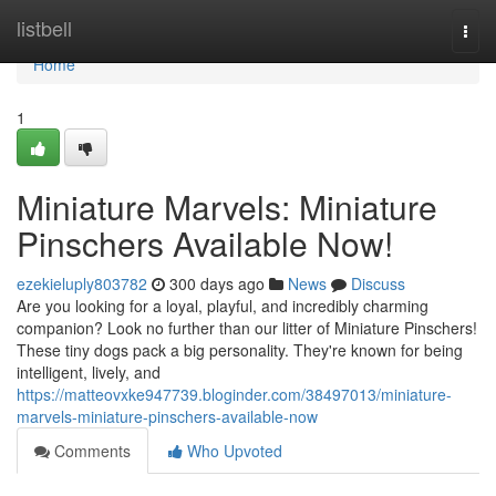
Home
listbell
Togg
navi
Home
1
Miniature Marvels: Miniature
Pinschers Available Now!
ezekieluply803782
300 days ago
News
Discuss
Are you looking for a loyal, playful, and incredibly charming
companion? Look no further than our litter of Miniature Pinschers!
These tiny dogs pack a big personality. They're known for being
intelligent, lively, and
https://matteovxke947739.bloginder.com/38497013/miniature-
marvels-miniature-pinschers-available-now
Comments
Who Upvoted