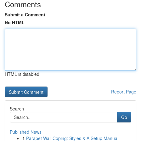
Comments
Submit a Comment
No HTML
HTML is disabled
Report Page
Search
Go
Published News
1
Parapet Wall Coping: Styles & A Setup Manual