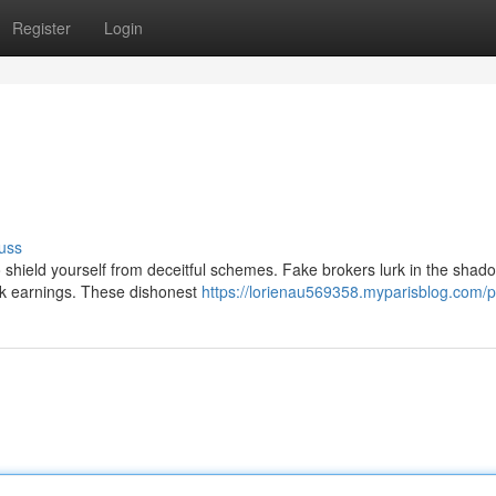
Register
Login
uss
to shield yourself from deceitful schemes. Fake brokers lurk in the shad
ick earnings. These dishonest
https://lorienau569358.myparisblog.com/pr