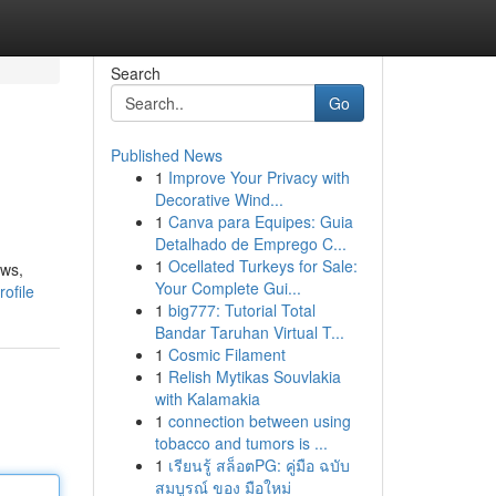
Search
Go
Published News
1
Improve Your Privacy with
Decorative Wind...
1
Canva para Equipes: Guia
Detalhado de Emprego C...
1
Ocellated Turkeys for Sale:
ows,
Your Complete Gui...
ofile
1
big777: Tutorial Total
Bandar Taruhan Virtual T...
1
Cosmic Filament
1
Relish Mytikas Souvlakia
with Kalamakia
1
connection between using
tobacco and tumors is ...
1
เรียนรู้ สล็อตPG: คู่มือ ฉบับ
สมบูรณ์ ของ มือใหม่