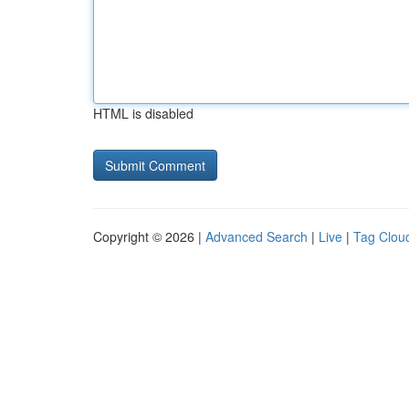
HTML is disabled
Copyright © 2026 |
Advanced Search
|
Live
|
Tag Clou