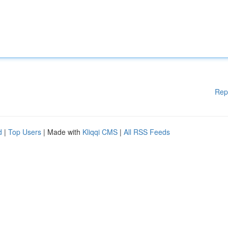
Rep
d
|
Top Users
| Made with
Kliqqi CMS
|
All RSS Feeds