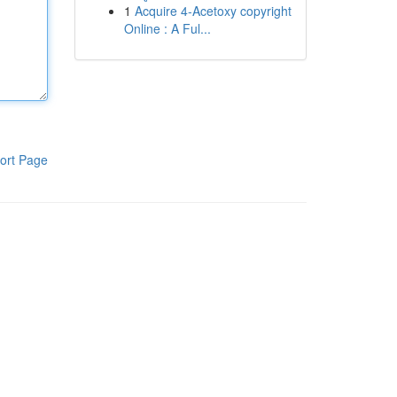
1
Acquire 4-Acetoxy copyright
Online : A Ful...
ort Page