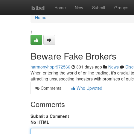
Home
listbell
Home
New
Submit
Groups
Home
1
Beware Fake Brokers
harmonyhppr972566
301 days ago
News
Disc
When entering the world of online trading, it's crucial 
attracting unsuspecting investors with promises of qu
Comments
Who Upvoted
Comments
Submit a Comment
No HTML