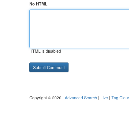
No HTML
HTML is disabled
Copyright © 2026 |
Advanced Search
|
Live
|
Tag Clou