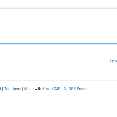
Rep
d
|
Top Users
| Made with
Kliqqi CMS
|
All RSS Feeds