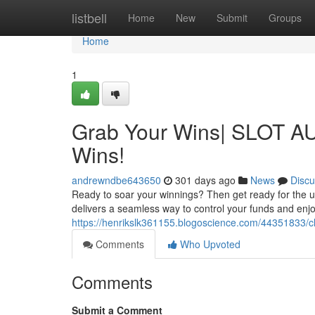
Home
listbell
Home
New
Submit
Groups
Home
1
Grab Your Wins| SLOT AU
Wins!
andrewndbe643650
301 days ago
News
Discu
Ready to soar your winnings? Then get ready for the 
delivers a seamless way to control your funds and enjoy 
https://henrikslk361155.blogoscience.com/44351833/cl
Comments
Who Upvoted
Comments
Submit a Comment