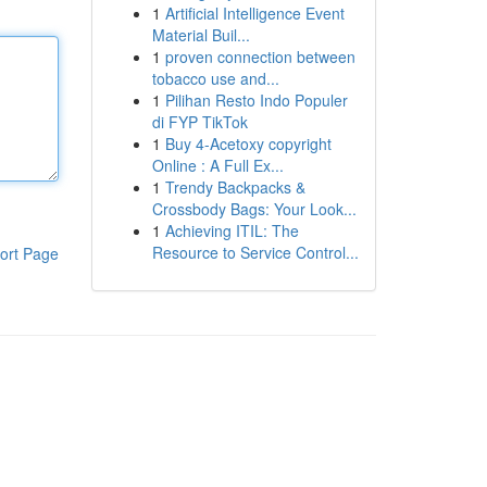
1
Artificial Intelligence Event
Material Buil...
1
proven connection between
tobacco use and...
1
Pilihan Resto Indo Populer
di FYP TikTok
1
Buy 4-Acetoxy copyright
Online : A Full Ex...
1
Trendy Backpacks &
Crossbody Bags: Your Look...
1
Achieving ITIL: The
Resource to Service Control...
ort Page