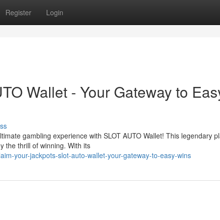
Register
Login
TO Wallet - Your Gateway to Eas
ss
ultimate gambling experience with SLOT AUTO Wallet! This legendary p
the thrill of winning. With its
aim-your-jackpots-slot-auto-wallet-your-gateway-to-easy-wins