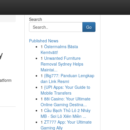
Search
Go
Published News
1
Östermalms Bästa
y
Kemtvätt!
1
Unwanted Furniture
Removal Sydney Helps
Maintai...
1
{Big777: Panduan Lengkap
latform
dan Link Resmi
1
{UPI Apps: Your Guide to
Mobile Transfers
1
88i Casino: Your Ultimate
Online Gaming Destina...
1
Cầu Bạch Thủ Lô 2 Nháy
MB - Soi Lô Xiên Miền ...
1
ZT777 App: Your Ultimate
Gaming Ally