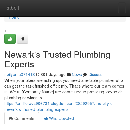
Home
listbell
Togg
navi
Home
1
Newark's Trusted Plumbing
Experts
neilyuma071413
301 days ago
News
Discuss
When your pipes are acting up, you need a reliable plumber who
can get the task finished efficiently. That's where our team comes
in. We at [Company Name] are committed to providing top-notch
plumbing services to
https://emiliefwvs906734.blogdun.com/38292957/the-city-of-
newark-s-trusted-plumbing-experts
Comments
Who Upvoted