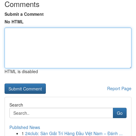
Comments
Submit a Comment
No HTML
HTML is disabled
Report Page
Search
Go
Published News
1
24club: Sàn Giải Trí Hàng Đầu Việt Nam – Đánh ...