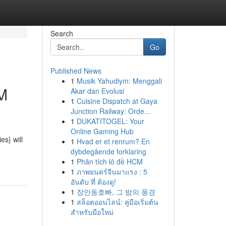
Search
Go
Published News
1
Musik Yahudiym: Menggali
AM
Akar dan Evolusi
1
Cuisine Dispatch at Gaya
Junction Railway: Orde...
1
DUKATITOGEL: Your
Online Gaming Hub
s} will
1
Hvad er et renrum? En
dybdegående forklaring
1
Phân tích lô đề HCM
1
ภาพยนตร์จีนมาแรง : 5
อันดับ ที่ ต้องดู!
1
장안동호빠, 그 밤의 풍경
1
สล็อตออนไลน์: คู่มือเริ่มต้น
สำหรับมือใหม่