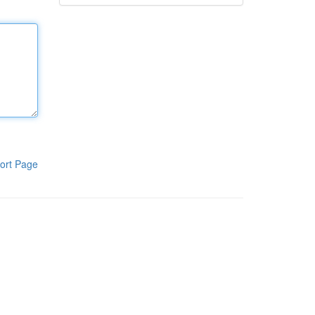
ort Page