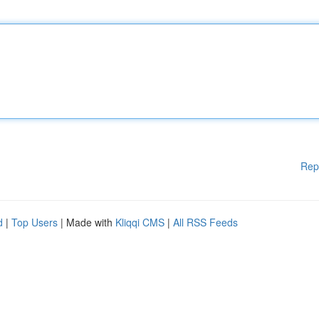
Rep
d
|
Top Users
| Made with
Kliqqi CMS
|
All RSS Feeds