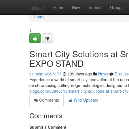
Home
listbell
Home
New
Submit
Groups
Home
1
Smart City Solutions at 
EXPO STAND
vinnyggnv695177
299 days ago
News
Discuss
Experience a world of smart city innovation at the 
be showcasing cutting-edge technologies designed to 
blogs.com/36846716/smart-city-solutions-at-smart-ci
Comments
Who Upvoted
Comments
Submit a Comment