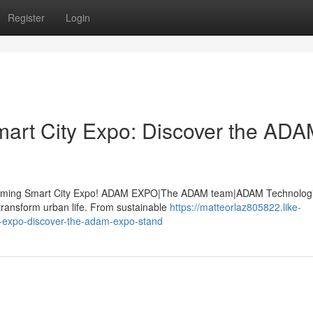
Register
Login
Smart City Expo: Discover the AD
upcoming Smart City Expo! ADAM EXPO|The ADAM team|ADAM Technologie
transform urban life. From sustainable
https://matteorlaz805822.like-
ty-expo-discover-the-adam-expo-stand