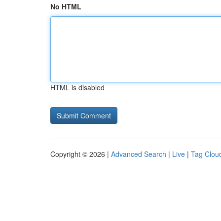
No HTML
HTML is disabled
Copyright © 2026 |
Advanced Search
|
Live
|
Tag Clou