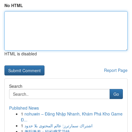
No HTML
HTML is disabled
Report Page
Search
Go
Published News
1
nohuwin – Đăng Nhập Nhanh, Khám Phá Kho Game
Đ...
1
اشتراك سمارترز: عالم المحتوى بلا حدود
1
兼职兼差：轻松赚零花钱