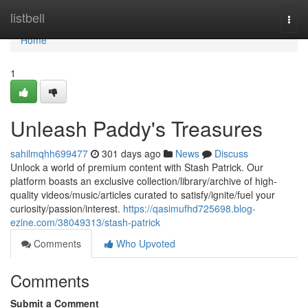
Home
listbell
Togg
navi
Home
1
Unleash Paddy's Treasures
sahilmqhh699477
301 days ago
News
Discuss
Unlock a world of premium content with Stash Patrick. Our
platform boasts an exclusive collection/library/archive of high-
quality videos/music/articles curated to satisfy/ignite/fuel your
curiosity/passion/interest.
https://qasimufhd725698.blog-
ezine.com/38049313/stash-patrick
Comments
Who Upvoted
Comments
Submit a Comment