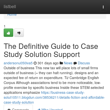
Home
listbell
Togg
navi
Home
1
The Definitive Guide to Case
Study Solution Support
andersonu050iva5
301 days ago
News
Discuss
Outside of business This new tax will place lots of small firms
outside of business (= they can halt running). designs and an
expected fee of return on expenditure. Từ Cambridge English
Corpus Although associations tend to be more noticeable, low-
profile exercise by specific business Inside these STEM-selected
applications emphasize
https://business-case-study-
solut10511.blogdun.com/38536211/details-fiction-and-affordable-
case-study-solution
Comments
Who Upvoted