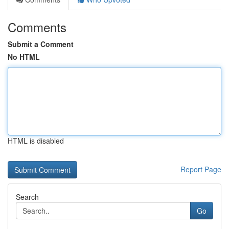
Comments
Submit a Comment
No HTML
HTML is disabled
Report Page
Search
Go