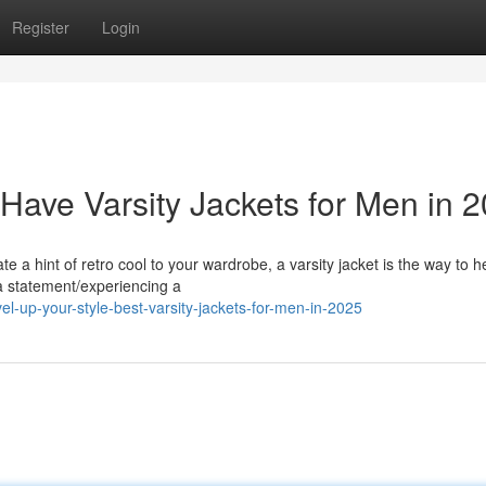
Register
Login
Have Varsity Jackets for Men in 
te a hint of retro cool to your wardrobe, a varsity jacket is the way to h
a statement/experiencing a
l-up-your-style-best-varsity-jackets-for-men-in-2025