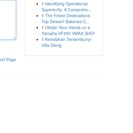
1
Identifying Operational
Superiority: A Comprehe...
1
The Finest Destinations:
Top Dessert Bakeries C...
1
Obtain Your Hands on a
Yamaha VF200 VMAX SHO!
1
Keindahan Tersembunyi
Villa Dieng
ort Page