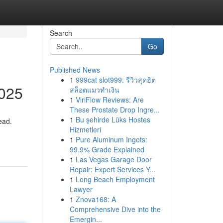
Search
Go
Published News
1
999cat slot999: รีวิวสุดฮิต
2025
สล็อตแมวทำเงิน
1
ViriFlow Reviews: Are
These Prostate Drop Ingre...
1
Bu şehirde Lüks Hostes
ead.
Hizmetleri
1
Pure Aluminum Ingots:
99.9% Grade Explained
1
Las Vegas Garage Door
Repair: Expert Services Y...
1
Long Beach Employment
Lawyer
1
Znova168: A
Comprehensive Dive into the
Emergin...