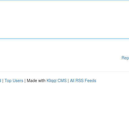
Rep
d
|
Top Users
| Made with
Kliqqi CMS
|
All RSS Feeds