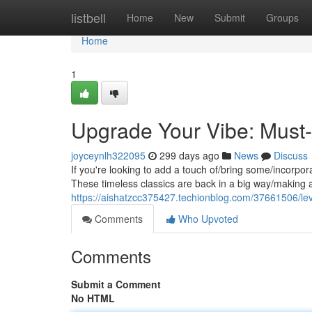
Home
listbell
Home
New
Submit
Groups
Home
1
Upgrade Your Vibe: Must-
joyceynlh322095
299 days ago
News
Discuss
If you're looking to add a touch of/bring some/incorpora
These timeless classics are back in a big way/making 
https://aishatzcc375427.techionblog.com/37661506/leve
Comments
Who Upvoted
Comments
Submit a Comment
No HTML