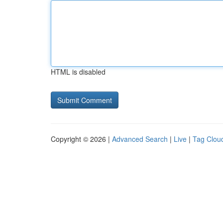
HTML is disabled
Copyright © 2026 |
Advanced Search
|
Live
|
Tag Clou