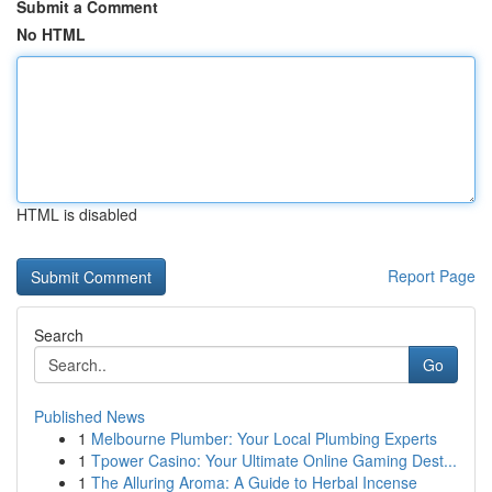
Submit a Comment
No HTML
HTML is disabled
Report Page
Search
Go
Published News
1
Melbourne Plumber: Your Local Plumbing Experts
1
Tpower Casino: Your Ultimate Online Gaming Dest...
1
The Alluring Aroma: A Guide to Herbal Incense