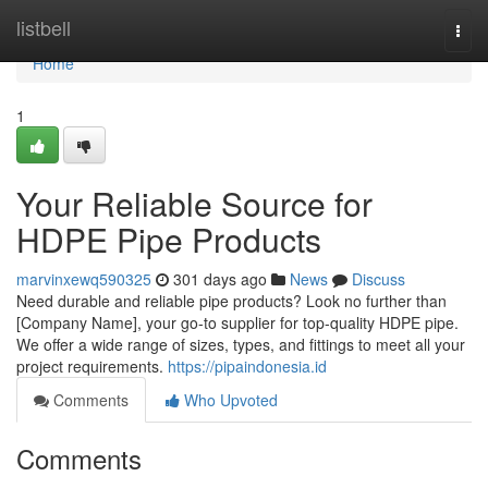
Home
listbell
Togg
navi
Home
1
Your Reliable Source for
HDPE Pipe Products
marvinxewq590325
301 days ago
News
Discuss
Need durable and reliable pipe products? Look no further than
[Company Name], your go-to supplier for top-quality HDPE pipe.
We offer a wide range of sizes, types, and fittings to meet all your
project requirements.
https://pipaindonesia.id
Comments
Who Upvoted
Comments