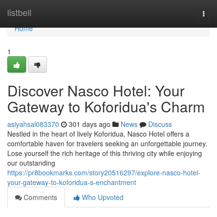
Home
listbell
Togg
navi
Home
1
Discover Nasco Hotel: Your
Gateway to Koforidua's Charm
asiyahsal083370
301 days ago
News
Discuss
Nestled in the heart of lively Koforidua, Nasco Hotel offers a
comfortable haven for travelers seeking an unforgettable journey.
Lose yourself the rich heritage of this thriving city while enjoying
our outstanding
https://pr8bookmarks.com/story20516297/explore-nasco-hotel-
your-gateway-to-koforidua-s-enchantment
Comments
Who Upvoted