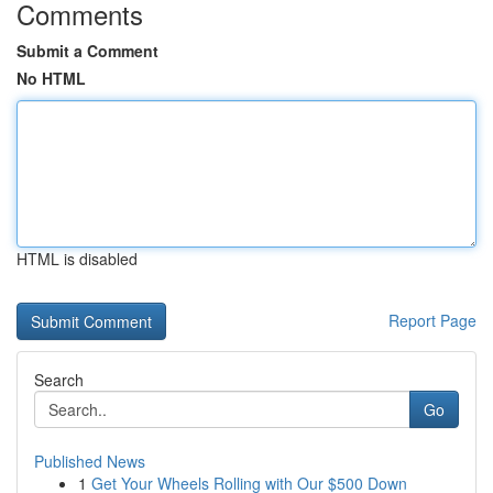
Comments
Submit a Comment
No HTML
HTML is disabled
Report Page
Search
Go
Published News
1
Get Your Wheels Rolling with Our $500 Down