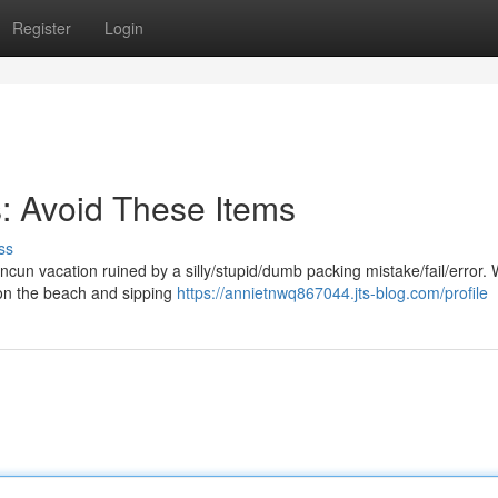
Register
Login
: Avoid These Items
ss
un vacation ruined by a silly/stupid/dumb packing mistake/fail/error. 
 on the beach and sipping
https://annietnwq867044.jts-blog.com/profile