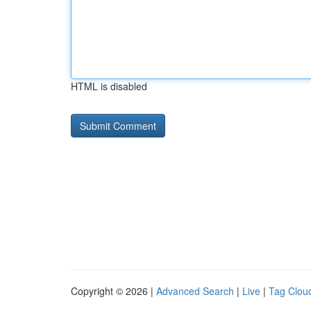
HTML is disabled
Copyright © 2026 |
Advanced Search
|
Live
|
Tag Clou