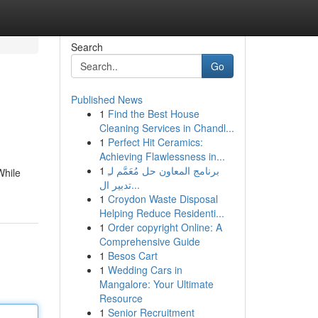
Search
Go
Published News
1
Find the Best House
Cleaning Services in Chandl...
1
Perfect Hit Ceramics:
Achieving Flawlessness in...
1
برنامج المعاون حل مُعَمَّم لـِ
While
تدبير ال...
1
Croydon Waste Disposal
Helping Reduce Residenti...
1
Order copyright Online: A
Comprehensive Guide
1
Besos Cart
1
Wedding Cars in
Mangalore: Your Ultimate
Resource
1
Senior Recruitment