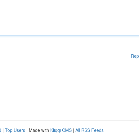
Rep
d
|
Top Users
| Made with
Kliqqi CMS
|
All RSS Feeds