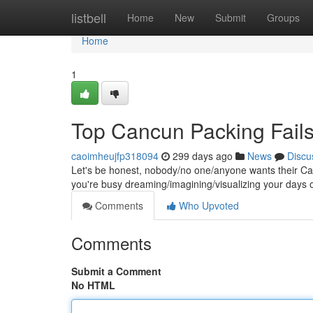
Home
listbell
Home
New
Submit
Groups
Home
1
Top Cancun Packing Fails
caoimheujfp318094
299 days ago
News
Discu
Let's be honest, nobody/no one/anyone wants their Canc
you're busy dreaming/imagining/visualizing your days
Comments
Who Upvoted
Comments
Submit a Comment
No HTML