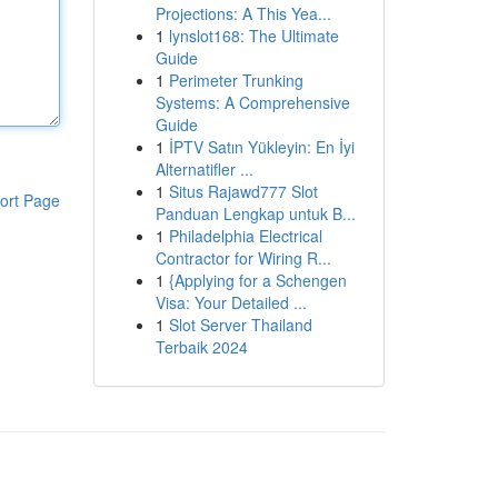
Projections: A This Yea...
1
lynslot168: The Ultimate
Guide
1
Perimeter Trunking
Systems: A Comprehensive
Guide
1
İPTV Satın Yükleyin: En İyi
Alternatifler ...
1
Situs Rajawd777 Slot
ort Page
Panduan Lengkap untuk B...
1
Philadelphia Electrical
Contractor for Wiring R...
1
{Applying for a Schengen
Visa: Your Detailed ...
1
Slot Server Thailand
Terbaik 2024