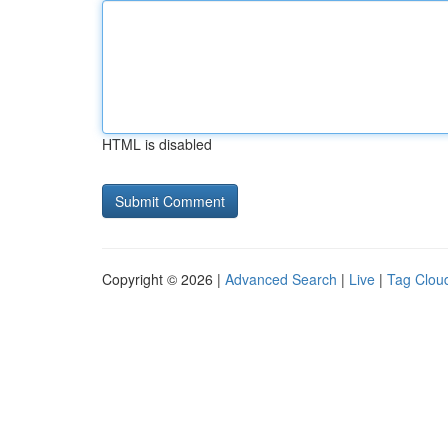
HTML is disabled
Copyright © 2026 |
Advanced Search
|
Live
|
Tag Clou