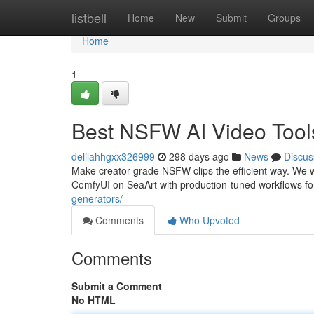
Home
listbell
Home
New
Submit
Groups
Home
1
Best NSFW AI Video Tool
delilahhgxx326999
298 days ago
News
Discus
Make creator-grade NSFW clips the efficient way. We 
ComfyUI on SeaArt with production-tuned workflows for
generators/
Comments
Who Upvoted
Comments
Submit a Comment
No HTML