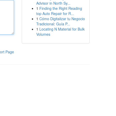
Advisor in North Sy...
1
Finding the Right Reading
top Auto Repair for R...
1
Cómo Digitalizar tu Negocio
Tradicional: Guía P...
1
Locating N Material for Bulk
Volumes
ort Page