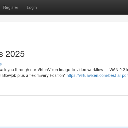
Register
Login
s 2025
s
walk you through our VirtuaVixen image-to-video workflow — WAN 2.2 i
 Blowjob plus a flex "Every Position"
https://virtuavixen.com/best-ai-po