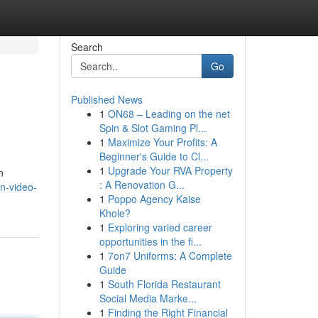
Search
Go
Published News
1
ON68 – Leading on the net
Spin & Slot Gaming Pl...
1
Maximize Your Profits: A
Beginner's Guide to Cl...
1
Upgrade Your RVA Property
n
: A Renovation G...
rn-video-
1
Poppo Agency Kaise
Khole?
1
Exploring varied career
opportunities in the fi...
1
7on7 Uniforms: A Complete
Guide
1
South Florida Restaurant
Social Media Marke...
1
Finding the Right Financial