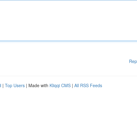
Rep
d
|
Top Users
| Made with
Kliqqi CMS
|
All RSS Feeds