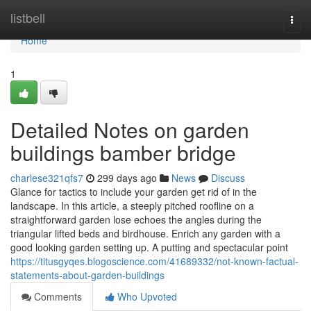
Home
listbell
Togg
navi
Home
1
Detailed Notes on garden
buildings bamber bridge
charlese321qfs7
299 days ago
News
Discuss
Glance for tactics to include your garden get rid of in the
landscape. In this article, a steeply pitched roofline on a
straightforward garden lose echoes the angles during the
triangular lifted beds and birdhouse. Enrich any garden with a
good looking garden setting up. A putting and spectacular point
https://titusgyqes.blogoscience.com/41689332/not-known-factual-
statements-about-garden-buildings
Comments
Who Upvoted