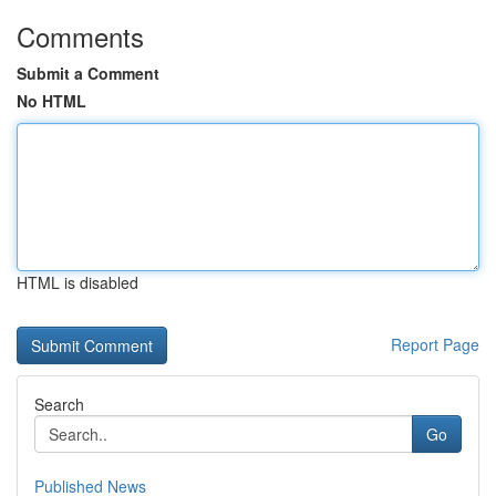
Comments
Submit a Comment
No HTML
HTML is disabled
Report Page
Search
Go
Published News