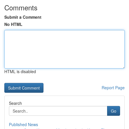
Comments
Submit a Comment
No HTML
HTML is disabled
Report Page
Search
Go
Published News