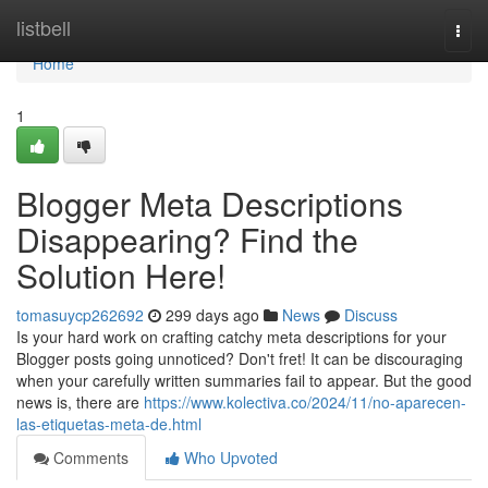
Home
listbell
Togg
navi
Home
1
Blogger Meta Descriptions
Disappearing? Find the
Solution Here!
tomasuycp262692
299 days ago
News
Discuss
Is your hard work on crafting catchy meta descriptions for your
Blogger posts going unnoticed? Don't fret! It can be discouraging
when your carefully written summaries fail to appear. But the good
news is, there are
https://www.kolectiva.co/2024/11/no-aparecen-
las-etiquetas-meta-de.html
Comments
Who Upvoted