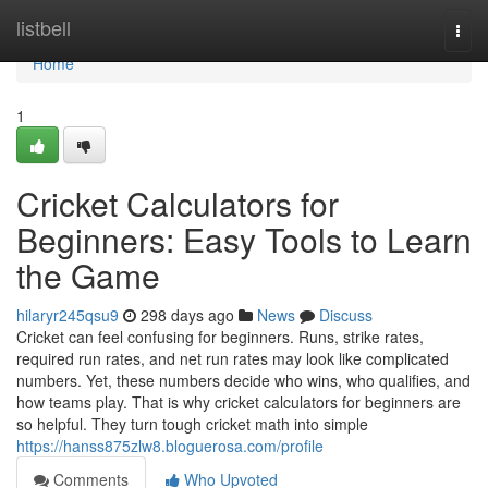
Home
listbell
Togg
navi
Home
1
Cricket Calculators for
Beginners: Easy Tools to Learn
the Game
hilaryr245qsu9
298 days ago
News
Discuss
Cricket can feel confusing for beginners. Runs, strike rates,
required run rates, and net run rates may look like complicated
numbers. Yet, these numbers decide who wins, who qualifies, and
how teams play. That is why cricket calculators for beginners are
so helpful. They turn tough cricket math into simple
https://hanss875zlw8.bloguerosa.com/profile
Comments
Who Upvoted