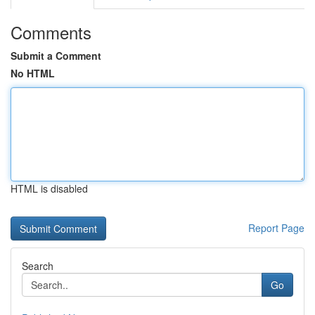
Comments
Submit a Comment
No HTML
HTML is disabled
Report Page
Search
Go