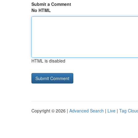
Submit a Comment
No HTML
HTML is disabled
Copyright © 2026 |
Advanced Search
|
Live
|
Tag Clou