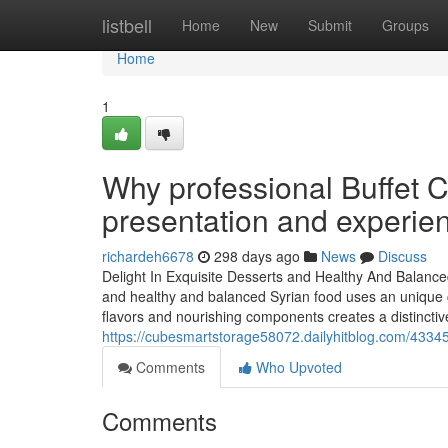
Home
listbell
Home
New
Submit
Groups
Home
1
Why professional Buffet 
presentation and experie
richardeh6678
298 days ago
News
Discuss
Delight In Exquisite Desserts and Healthy And Balanc
and healthy and balanced Syrian food uses an unique c
flavors and nourishing components creates a distinctive
https://cubesmartstorage58072.dailyhitblog.com/43345
Comments
Who Upvoted
Comments