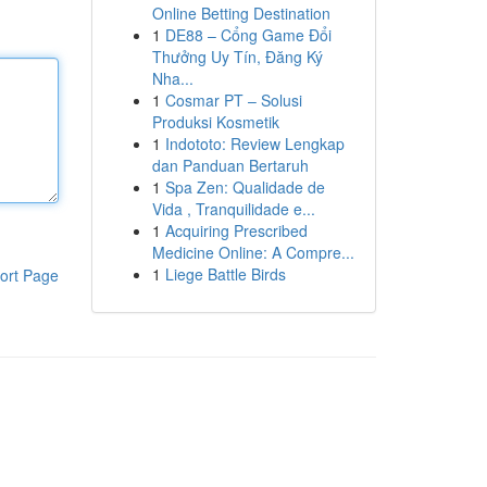
Online Betting Destination
1
DE88 – Cổng Game Đổi
Thưởng Uy Tín, Đăng Ký
Nha...
1
Cosmar PT – Solusi
Produksi Kosmetik
1
Indototo: Review Lengkap
dan Panduan Bertaruh
1
Spa Zen: Qualidade de
Vida , Tranquilidade e...
1
Acquiring Prescribed
Medicine Online: A Compre...
1
Liege Battle Birds
ort Page