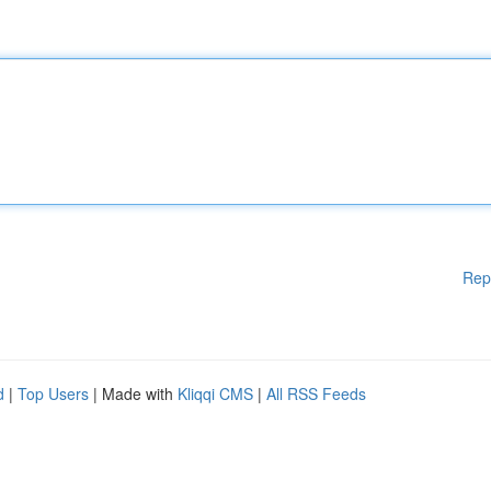
Rep
d
|
Top Users
| Made with
Kliqqi CMS
|
All RSS Feeds