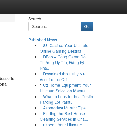
Search
Go
Published News
1
88i Casino: Your Ultimate
Online Gaming Destina...
1
DE88 – Cổng Game Đổi
Thưởng Uy Tín, Đăng Ký
Nha...
1
Download this utility 5.6:
desserts
Acquire the Ori...
onal
1
Oz Home Equipment: Your
Ultimate Selection Manual
1
What to Look for in a Destin
Parking Lot Painti...
1
Akomodasi Murah: Tips
1
Finding the Best House
Cleaning Services in Cha...
1
678bet: Your Ultimate