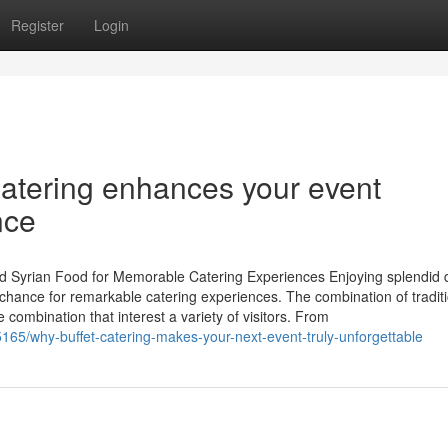
Register
Login
Catering enhances your event
nce
ed Syrian Food for Memorable Catering Experiences Enjoying splendid 
hance for remarkable catering experiences. The combination of traditi
 combination that interest a variety of visitors. From
165/why-buffet-catering-makes-your-next-event-truly-unforgettable