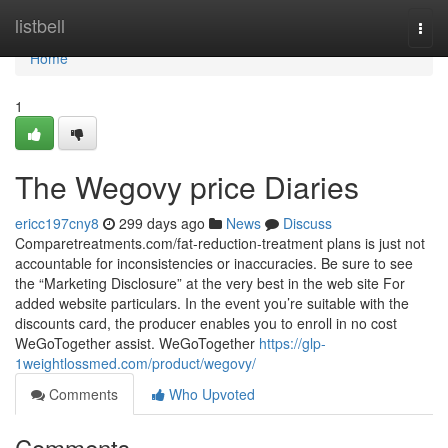
Home
listbell
Togg
navi
Home
1
The Wegovy price Diaries
ericc197cny8
299 days ago
News
Discuss
Comparetreatments.com/fat-reduction-treatment plans is just not
accountable for inconsistencies or inaccuracies. Be sure to see
the “Marketing Disclosure” at the very best in the web site For
added website particulars. In the event you’re suitable with the
discounts card, the producer enables you to enroll in no cost
WeGoTogether assist. WeGoTogether
https://glp-
1weightlossmed.com/product/wegovy/
Comments
Who Upvoted
Comments