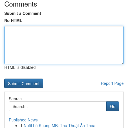
Comments
Submit a Comment
No HTML
HTML is disabled
Report Page
Search
Go
Published News
1
Nuôi Lô Khung MB: Thủ Thuật Ăn Thỏa