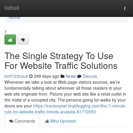
Home
listbell
Togg
navi
Home
1
The Single Strategy To Use
For Website Traffic Solutions
torit723cou4
299 days ago
News
Discuss
Whenever we take a look at Web page visitors sources, we’re
fundamentally talking about wherever all those readers to your
web site originate from. Picture your web site like a retail outlet in
the midst of a occupied city. The persons going for walks by your
doors are your
https://travisvqxwf.tinyblogging.com/the-7-minute-
rule-for-website-traffic-trends-analysis-81772050
Comments
Who Upvoted