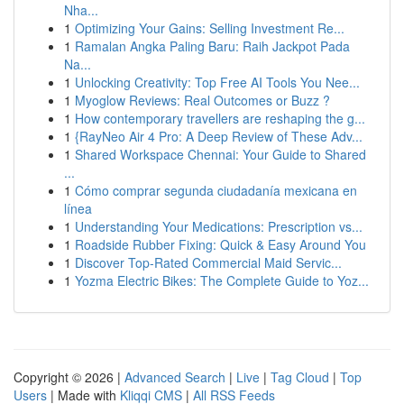
Nha...
1
Optimizing Your Gains: Selling Investment Re...
1
Ramalan Angka Paling Baru: Raih Jackpot Pada
Na...
1
Unlocking Creativity: Top Free AI Tools You Nee...
1
Myoglow Reviews: Real Outcomes or Buzz ?
1
How contemporary travellers are reshaping the g...
1
{RayNeo Air 4 Pro: A Deep Review of These Adv...
1
Shared Workspace Chennai: Your Guide to Shared
...
1
Cómo comprar segunda ciudadanía mexicana en
línea
1
Understanding Your Medications: Prescription vs...
1
Roadside Rubber Fixing: Quick & Easy Around You
1
Discover Top-Rated Commercial Maid Servic...
1
Yozma Electric Bikes: The Complete Guide to Yoz...
Copyright © 2026 |
Advanced Search
|
Live
|
Tag Cloud
|
Top
Users
| Made with
Kliqqi CMS
|
All RSS Feeds