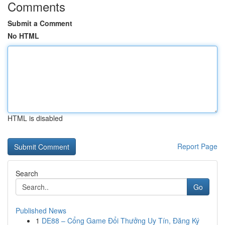
Comments
Submit a Comment
No HTML
HTML is disabled
Report Page
Search
Go
Published News
1
DE88 – Cổng Game Đổi Thưởng Uy Tín, Đăng Ký