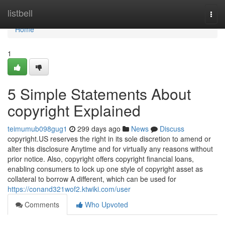
Home
listbell
Togg
navi
Home
1
5 Simple Statements About
copyright Explained
teimumub098gug1
299 days ago
News
Discuss
copyright.US reserves the right in its sole discretion to amend or
alter this disclosure Anytime and for virtually any reasons without
prior notice. Also, copyright offers copyright financial loans,
enabling consumers to lock up one style of copyright asset as
collateral to borrow A different, which can be used for
https://conand321wof2.ktwiki.com/user
Comments
Who Upvoted