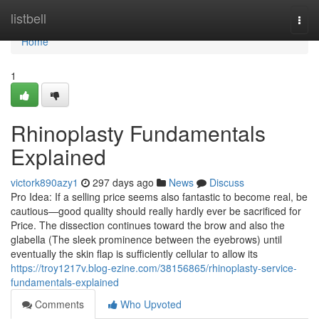
Home
listbell
Togg
navi
Home
1
Rhinoplasty Fundamentals
Explained
victork890azy1
297 days ago
News
Discuss
Pro Idea: If a selling price seems also fantastic to become real, be
cautious—good quality should really hardly ever be sacrificed for
Price. The dissection continues toward the brow and also the
glabella (The sleek prominence between the eyebrows) until
eventually the skin flap is sufficiently cellular to allow its
https://troy1217v.blog-ezine.com/38156865/rhinoplasty-service-
fundamentals-explained
Comments
Who Upvoted