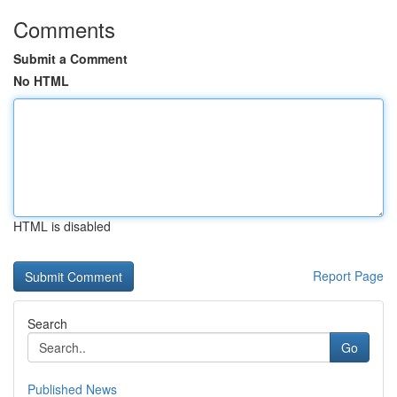
Comments
Submit a Comment
No HTML
HTML is disabled
Report Page
Search
Go
Published News