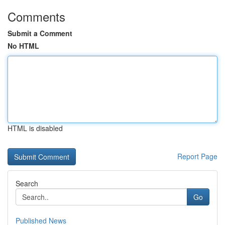
Comments
Submit a Comment
No HTML
HTML is disabled
Report Page
Search
Go
Published News