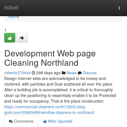
Home
listbell
Togg
navi
Home
1
Development Web page
Cleaning Northland
robertn370iry4
298 days ago
News
Discuss
Design internet sites are acknowledged to be messy and
cluttered, with particles and Dust scattered all over the place.
After a building job is accomplished, it is critical to thoroughly
clean up the positioning to essentially enable it to be Protected
and ready for occupancy. That is the place construction
https://commercial-cleaners-north72602.blog-
gold.com/50865989/window-cleaners-in-northland
Comments
Who Upvoted