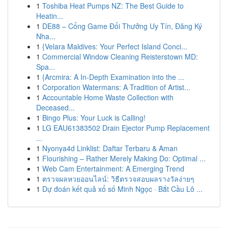
1
Toshiba Heat Pumps NZ: The Best Guide to
Heatin...
1
DE88 – Cổng Game Đổi Thưởng Uy Tín, Đăng Ký
Nha...
1
{Velara Maldives: Your Perfect Island Conci...
1
Commercial Window Cleaning Reisterstown MD:
Spa...
1
{Arcmira: A In-Depth Examination into the ...
1
Corporation Watermans: A Tradition of Artist...
1
Accountable Home Waste Collection with
Deceased...
1
Bingo Plus: Your Luck is Calling!
1
LG EAU61383502 Drain Ejector Pump Replacement
...
1
Nyonya4d Linklist: Daftar Terbaru & Aman
1
Flourishing – Rather Merely Making Do: Optimal ...
1
Web Cam Entertainment: A Emerging Trend
1
ตรวจผลหวยออนไลน์: วิธีตรวจสอบผลรางวัลง่ายๆ
1
Dự đoán kết quả xổ số Minh Ngọc · Bắt Cầu Lô ...