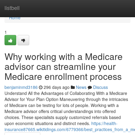
Home
listbell
Home
1
Why working with a Medicare
advisor can streamline your
Medicare enrollment process
benjaminmd3186
296 days ago
News
Discuss
Understand All the Advantages of Collaborating With a Medicare
Advisor for Your Plan Option Maneuvering through the intricacies
of Medicare can be testing for lots of people. Working with a
Medicare advisor offers critical understandings into offered
choices. These specialists supply customized referrals based
upon economic situations and distinct needs.
https://health-
insurance87665.wikitidings.com/6779366/best_practices_from_a_m