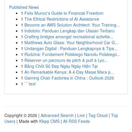
Published News
1
Felix Munoz's Guide to Financial Freedom
1
The Ethical Restrictions of AI Assistance
1
Become an AWS Solution Architect: Your Training...
1
Indototo: Panduan Lengkap dan Ulasan Terbaru
1
Crafting bridges amongst recreational activitie...
1
Matthews Auto Glass: Your Neighborhood Car G...
1
Undangan Digital : Panduan Lengkapnya & Tips...
1
Rodzina: Fundament Polskiego Narodu Polskiego...
1
Réserver un parcours de pitch & putt à Lyo...
1
Bảng Chốt Số Đẹp Ngày Ngày Hiện Tại
1
An Remarkable Kenya: A 4-Day Masai Mara p...
1
Gaming Chair Factories in China : Outlook 2026
1
```text
Copyright © 2026 |
Advanced Search
|
Live
|
Tag Cloud
|
Top
Users
| Made with
Kliqqi CMS
|
All RSS Feeds