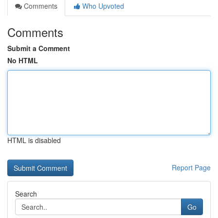
Comments
Who Upvoted
Comments
Submit a Comment
No HTML
HTML is disabled
Report Page
Search
Go