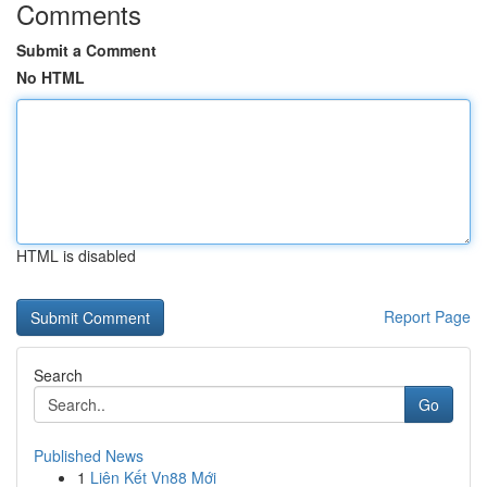
Comments
Submit a Comment
No HTML
HTML is disabled
Report Page
Search
Go
Published News
1
Liên Kết Vn88 Mới