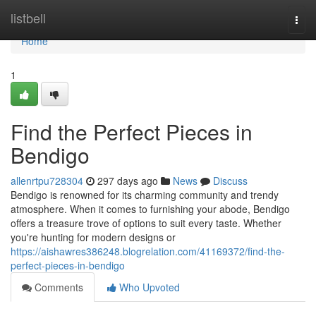
Home
listbell
Togg
navi
Home
1
Find the Perfect Pieces in
Bendigo
allenrtpu728304
297 days ago
News
Discuss
Bendigo is renowned for its charming community and trendy
atmosphere. When it comes to furnishing your abode, Bendigo
offers a treasure trove of options to suit every taste. Whether
you're hunting for modern designs or
https://aishawres386248.blogrelation.com/41169372/find-the-
perfect-pieces-in-bendigo
Comments
Who Upvoted