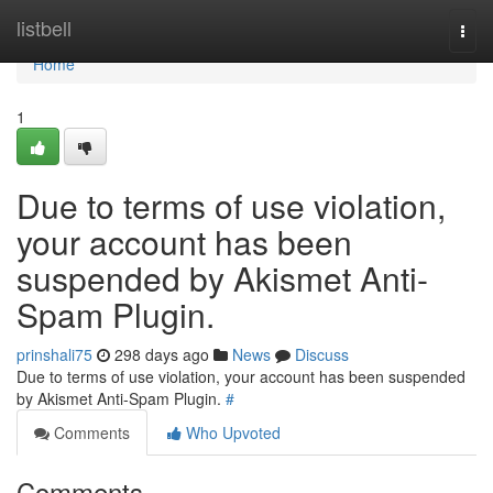
Home
listbell
Togg
navi
Home
1
Due to terms of use violation,
your account has been
suspended by Akismet Anti-
Spam Plugin.
prinshali75
298 days ago
News
Discuss
Due to terms of use violation, your account has been suspended
by Akismet Anti-Spam Plugin.
#
Comments
Who Upvoted
Comments