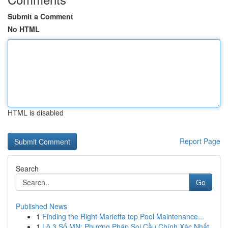
Submit a Comment
No HTML
HTML is disabled
Report Page
Search
Go
Published News
1
Finding the Right Marietta top Pool Maintenance...
1
Lô 3 Số MN: Phương Pháp Soi Cầu Chính Xác Nhất