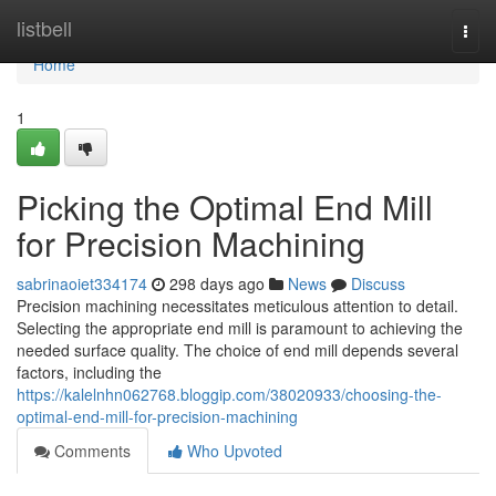
Home
listbell
Togg
navi
Home
1
Picking the Optimal End Mill
for Precision Machining
sabrinaoiet334174
298 days ago
News
Discuss
Precision machining necessitates meticulous attention to detail.
Selecting the appropriate end mill is paramount to achieving the
needed surface quality. The choice of end mill depends several
factors, including the
https://kalelnhn062768.bloggip.com/38020933/choosing-the-
optimal-end-mill-for-precision-machining
Comments
Who Upvoted