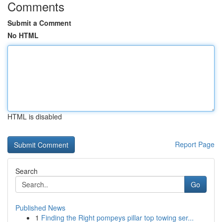
Comments
Submit a Comment
No HTML
HTML is disabled
Report Page
Search
Go
Published News
1
Finding the Right pompeys pillar top towing ser...