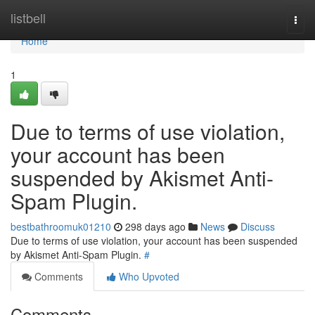
Home
listbell
Togg
navi
Home
1
Due to terms of use violation,
your account has been
suspended by Akismet Anti-
Spam Plugin.
bestbathroomuk01210
298 days ago
News
Discuss
Due to terms of use violation, your account has been suspended
by Akismet Anti-Spam Plugin.
#
Comments
Who Upvoted
Comments