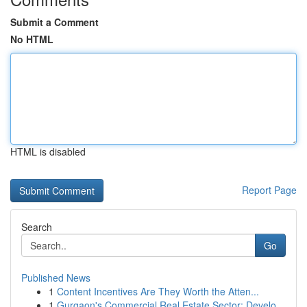
Submit a Comment
No HTML
HTML is disabled
Report Page
Search
Go
Published News
1
Content Incentives Are They Worth the Atten...
1
Gurgaon's Commercial Real Estate Sector: Develo...