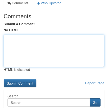
Comments
Who Upvoted
Comments
Submit a Comment
No HTML
HTML is disabled
Report Page
Search
Go