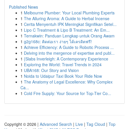
Published News
1
Melbourne Plumber: Your Local Plumbing Experts
1
The Alluring Aroma: A Guide to Herbal Incense
1
Cerita Menyentuh IPK Meningkat Signifikan Setel...
1
Lipo C Treatment & Lipo B Treatment: An Em...
1
Ternakwin: Panduan Lengkap untuk Orang Awam
1
g2g168c: ติดต่อเรา ง่ายๆ ได้เครดิตฟรี!
1
Achieve Efficiency: A Guide to Robotic Process ...
1
Delving into the mergence of expertise and publ...
1
{Slabs Inverleigh: A Contemporary Experience
1
Exploring the World: Travel Trends in 2024
1
UBA168: Our Story and Vision
1
Noida to Udaipur Taxi Book Your Ride Now
1
The Anatomy of Legal Excellence: Why Complex
Ca...
1
Cold Fire Supply: Your Source for Top-Tier Co...
Copyright © 2026 |
Advanced Search
|
Live
|
Tag Cloud
|
Top