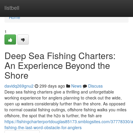
Home
listbell
Home
1
Deep Sea Fishing Charters:
An Experience Beyond the
Shore
davidq269gnu2
299 days ago
News
Discuss
Deep sea fishing charters give a thrilling and unforgettable
working experience for anglers planning to check out the wide,
open up waters considerably further than the shore. As opposed
to normal coastal fishing outings, offshore fishing walks you miles
offshore, the spot that the h2o is further, the fish are
https://fishingcharterportdouglas85173.smblogsites.com/37778330/ac
fishing-the-last-word-obstacle-for-anglers