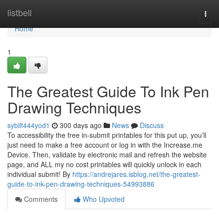
Home
listbell
Togg
navi
Home
1
The Greatest Guide To Ink Pen
Drawing Techniques
sybilf444yod1
300 days ago
News
Discuss
To accessibility the free in-submit printables for this put up, you’ll
just need to make a free account or log in with the Increase.me
Device. Then, validate by electronic mail and refresh the website
page, and ALL my no cost printables will quickly unlock in each
individual submit! By
https://andrejares.isblog.net/the-greatest-
guide-to-ink-pen-drawing-techniques-54993886
Comments
Who Upvoted