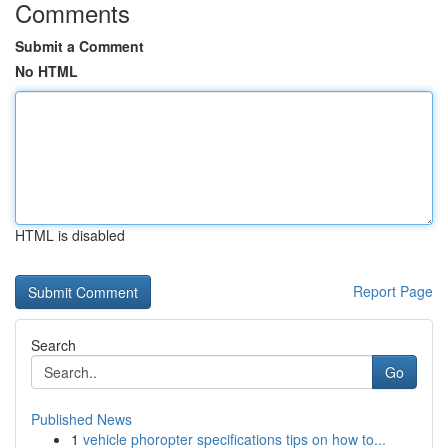
Comments
Submit a Comment
No HTML
HTML is disabled
Report Page
Search
Go
Published News
1
vehicle phoropter specifications tips on how to...