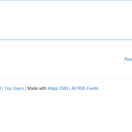
Rep
d
|
Top Users
| Made with
Kliqqi CMS
|
All RSS Feeds