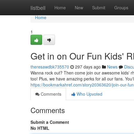
Home
listbell
Home
New
Submit
Groups
Home
1
Get in on Our Fun Kids' 
theresawdbk735570
297 days ago
News
Disc
Wanna rock out? Then come join our awesome kids' rhy
too! Plus, we have amazing perks for all our fans. You'
https://bookmarkahref.com/story20363620/join-our-fu
Comments
Who Upvoted
Comments
Submit a Comment
No HTML