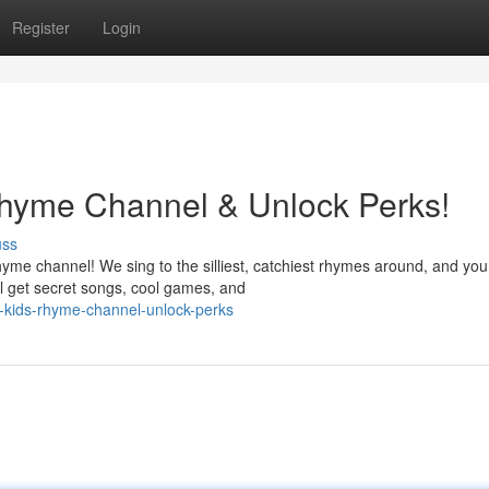
Register
Login
Rhyme Channel & Unlock Perks!
uss
me channel! We sing to the silliest, catchiest rhymes around, and you
ll get secret songs, cool games, and
n-kids-rhyme-channel-unlock-perks