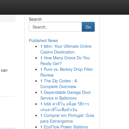
Search
Go
Published News
1
88m: Your Ultimate Online
Casino Destination
1
How Many Oreos Do You
Really Get?
1
Pure vs. Berkey Drop Filter
 can
Review
1
The Zip Codes : A
Complete Overview
1
Dependable Garage Door
Service in Baltimore
1
lv66 คาสิโน สล็อต วิธีการ
เล่นคาสิโนเพื่อทำเงิน
1
Comprar em Portugal: Guia
para Estrangeiros
1
EcoFlow Power Stations