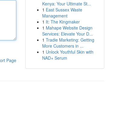
Kenya: Your Ultimate St...
1
East Sussex Waste
Management
1
It: The Kingmaker
1
Mahape Website Design
Services: Elevate Your D...
1
Tradie Marketing: Getting
More Customers in ...
1
Unlock Youthful Skin with
NAD+ Serum
ort Page