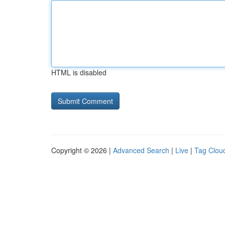
HTML is disabled
Copyright © 2026 |
Advanced Search
|
Live
|
Tag Clou