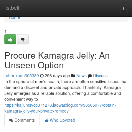
Home
listbell
Togg
navi
Home
1
Procure Kamagra Jelly: An
Unseen Option
robertxaau605389
296 days ago
News
Discuss
In the sphere of men's health, there are often sensitive issues that
demand a discreet and private approach. Thankfully, Kamagra
Jelly emerges as a reliable solution, offering a comfortable and
convenient way to
https://kallumsvco374276.laowaiblog.com/36565977/obtain-
kamagra-jelly-your-private-remedy
Comments
Who Upvoted