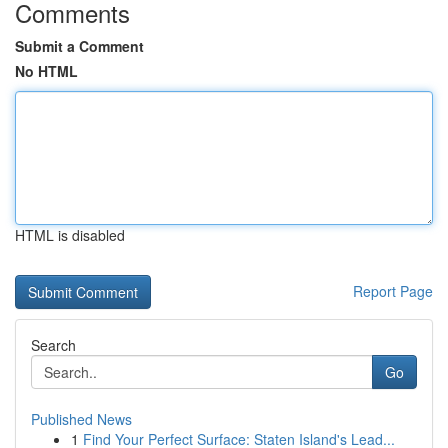
Comments
Submit a Comment
No HTML
HTML is disabled
Report Page
Search
Go
Published News
1
Find Your Perfect Surface: Staten Island's Lead...