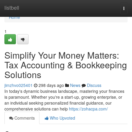
Home
listbell
Togg
navi
Home
1
Simplify Your Money Matters:
Tax Accounting & Bookkeeping
Solutions
jimzhvo025401
298 days ago
News
Discuss
In today's dynamic business landscape, mastering your finances
is paramount. Whether you're a start-up, growing enterprise, or
an individual seeking personalized financial guidance, our
comprehensive solutions can help
https://zohacpa.com/
Comments
Who Upvoted