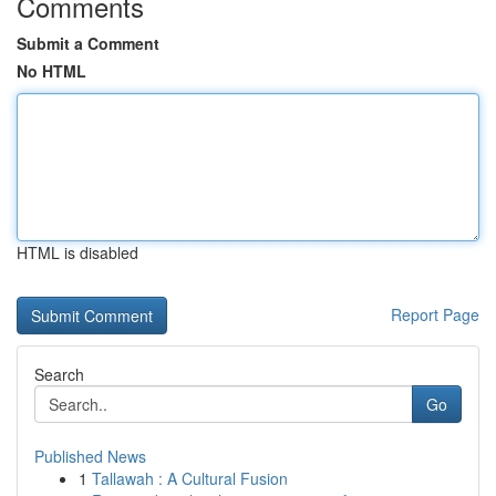
Comments
Submit a Comment
No HTML
HTML is disabled
Report Page
Search
Go
Published News
1
Tallawah : A Cultural Fusion