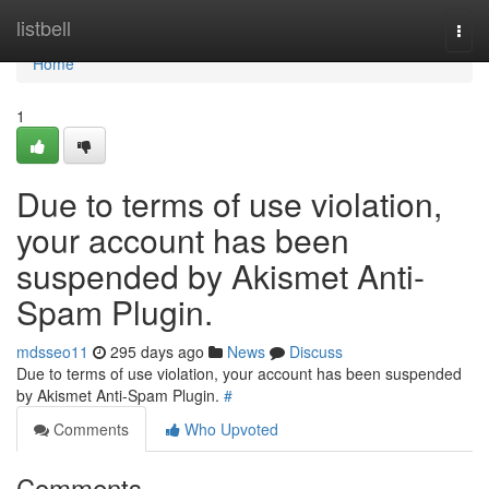
Home
listbell
Togg
navi
Home
1
Due to terms of use violation,
your account has been
suspended by Akismet Anti-
Spam Plugin.
mdsseo11
295 days ago
News
Discuss
Due to terms of use violation, your account has been suspended
by Akismet Anti-Spam Plugin.
#
Comments
Who Upvoted
Comments