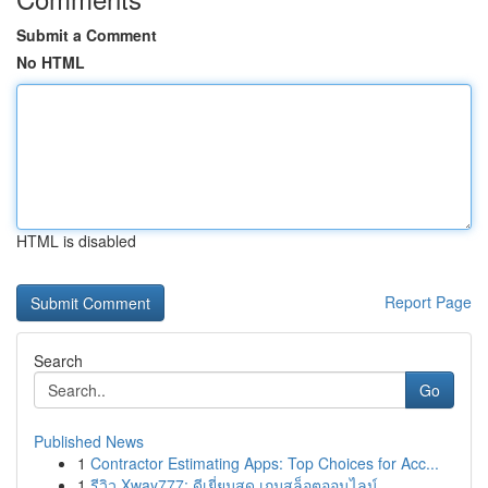
Submit a Comment
No HTML
HTML is disabled
Report Page
Search
Go
Published News
1
Contractor Estimating Apps: Top Choices for Acc...
1
รีวิว Xway777: ดีเยี่ยมสุด เกมสล็อตออนไลน์