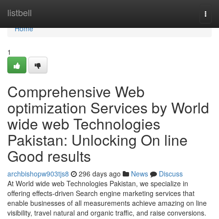
Home
listbell
Togg
navi
Home
1
Comprehensive Web
optimization Services by World
wide web Technologies
Pakistan: Unlocking On line
Good results
archbishopw903tjs8
296 days ago
News
Discuss
At World wide web Technologies Pakistan, we specialize in
offering effects-driven Search engine marketing services that
enable businesses of all measurements achieve amazing on line
visibility, travel natural and organic traffic, and raise conversions.