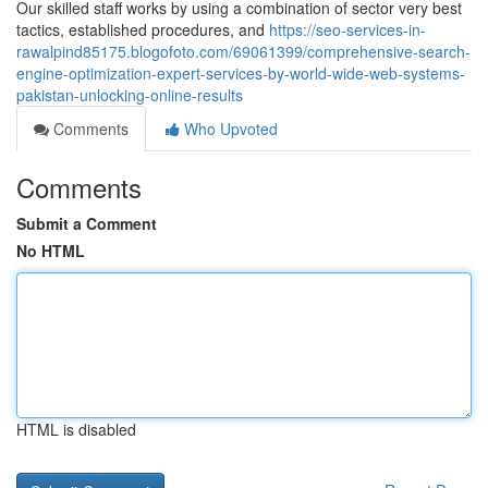
Our skilled staff works by using a combination of sector very best
tactics, established procedures, and
https://seo-services-in-
rawalpind85175.blogofoto.com/69061399/comprehensive-search-
engine-optimization-expert-services-by-world-wide-web-systems-
pakistan-unlocking-online-results
Comments
Who Upvoted
Comments
Submit a Comment
No HTML
HTML is disabled