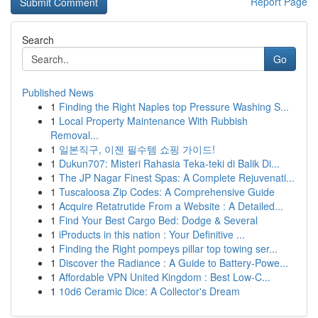
Report Page
Search
Go
Published News
1
Finding the Right Naples top Pressure Washing S...
1
Local Property Maintenance With Rubbish
Removal...
1
일본직구, 이젠 필수템 쇼핑 가이드!
1
Dukun707: Misteri Rahasia Teka-teki di Balik Di...
1
The JP Nagar Finest Spas: A Complete Rejuvenati...
1
Tuscaloosa Zip Codes: A Comprehensive Guide
1
Acquire Retatrutide From a Website : A Detailed...
1
Find Your Best Cargo Bed: Dodge & Several
1
iProducts in this nation : Your Definitive ...
1
Finding the Right pompeys pillar top towing ser...
1
Discover the Radiance : A Guide to Battery-Powe...
1
Affordable VPN United Kingdom : Best Low-C...
1
10d6 Ceramic Dice: A Collector's Dream