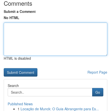
Comments
Submit a Comment
No HTML
HTML is disabled
Report Page
Search
Go
Published News
1
Locação de Munck: O Guia Abrangente para Es...