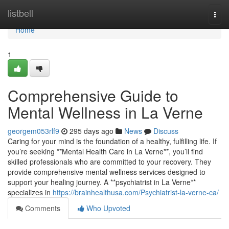
Home
listbell
Togg
navi
Home
1
Comprehensive Guide to
Mental Wellness in La Verne
georgem053rlf9
295 days ago
News
Discuss
Caring for your mind is the foundation of a healthy, fulfilling life. If
you’re seeking **Mental Health Care in La Verne**, you’ll find
skilled professionals who are committed to your recovery. They
provide comprehensive mental wellness services designed to
support your healing journey. A **psychiatrist in La Verne**
specializes in
https://brainhealthusa.com/Psychiatrist-la-verne-ca/
Comments
Who Upvoted