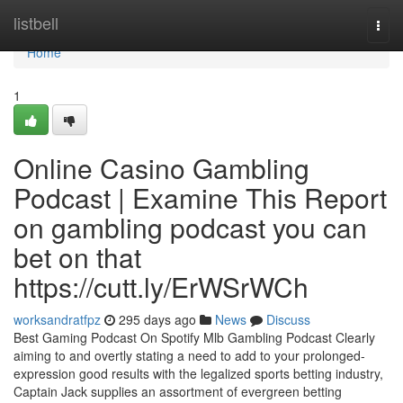
Home
listbell
Togg
navi
Home
1
Online Casino Gambling
Podcast | Examine This Report
on gambling podcast you can
bet on that
https://cutt.ly/ErWSrWCh
worksandratfpz
295 days ago
News
Discuss
Best Gaming Podcast On Spotify Mlb Gambling Podcast Clearly
aiming to and overtly stating a need to add to your prolonged-
expression good results with the legalized sports betting industry,
Captain Jack supplies an assortment of evergreen betting