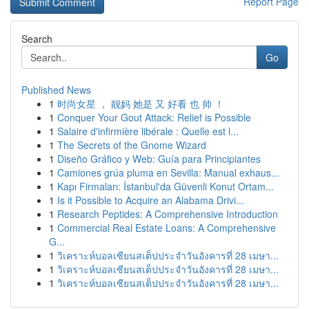
Report Page
Search
Go
Published News
1
时尚女星 ， 靓妈 她是 又 好看 也 帅 ！
1
Conquer Your Gout Attack: Relief is Possible
1
Salaire d'infirmière libérale : Quelle est l...
1
The Secrets of the Gnome Wizard
1
Diseño Gráfico y Web: Guía para Principiantes
1
Camiones grúa pluma en Sevilla: Manual exhaus...
1
Kapı Firmaları: İstanbul'da Güvenli Konut Ortam...
1
Is it Possible to Acquire an Alabama Drivi...
1
Research Peptides: A Comprehensive Introduction
1
Commercial Real Estate Loans: A Comprehensive
G...
1
วิเคราะห์บอลเซียนสเต็ปประจำวันอังคารที่ 28 เมษา...
1
วิเคราะห์บอลเซียนสเต็ปประจำวันอังคารที่ 28 เมษา...
1
วิเคราะห์บอลเซียนสเต็ปประจำวันอังคารที่ 28 เมษา...