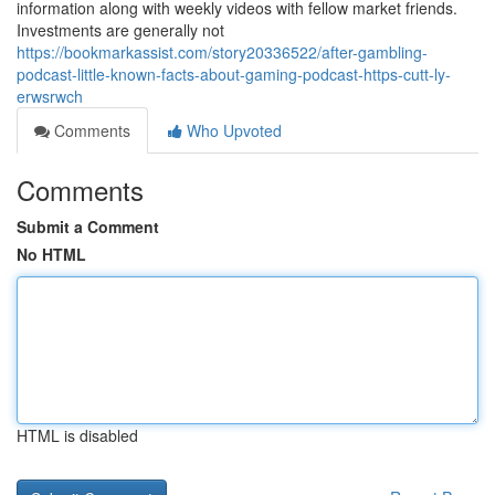
information along with weekly videos with fellow market friends.
Investments are generally not
https://bookmarkassist.com/story20336522/after-gambling-
podcast-little-known-facts-about-gaming-podcast-https-cutt-ly-
erwsrwch
Comments
Who Upvoted
Comments
Submit a Comment
No HTML
HTML is disabled