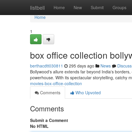
Home
listbell
Home
New
Submit
Groups
Home
1
box office collection bol
berthacdtt030811
295 days ago
News
Discuss
Bollywood's allure extends far beyond India's borders, 
powerhouse. With its spectacular storytelling, catchy m
movies-box-office-collection
Comments
Who Upvoted
Comments
Submit a Comment
No HTML