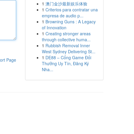
1
澳门金沙最新娱乐体验
1
Criterios para contratar una
empresa de audio p...
1
Browning Guns : A Legacy
of Innovation
1
Creating stronger areas
through collective huma...
1
Rubbish Removal Inner
West Sydney Delivering St...
1
DE88 – Cổng Game Đổi
ort Page
Thưởng Uy Tín, Đăng Ký
Nha...