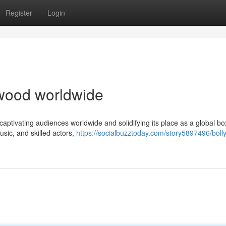
Register
Login
lywood worldwide
captivating audiences worldwide and solidifying its place as a global box
usic, and skilled actors,
https://socialbuzztoday.com/story5897496/bol