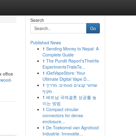
Search
Go
Published News
1
Sending Money to Nepal: A
Complete Guide
1
The Pundit Report'sTheirIts
ExperimentsTrialsTe...
1
iGetVapeStore: Your
 office
Ultimate Digital Vape D...
lywood-
1
שחזור קבצים פגומים: מדריך
מקיף
1
베트남 국제결혼 성공률 높
이는 방법
1
Compact circular
connectors for dense
enclosure...
1
De Toekomst van Agrofood
Industrie: Innovatie...