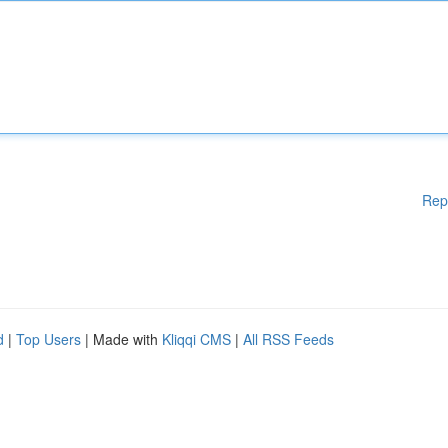
Rep
d
|
Top Users
| Made with
Kliqqi CMS
|
All RSS Feeds