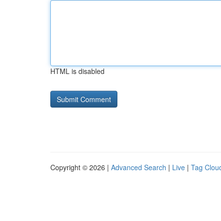
HTML is disabled
Copyright © 2026 |
Advanced Search
|
Live
|
Tag Clou