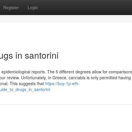
Register
Login
ugs in santorini
in epidemiological reports. The 5 different degrees allow for comparison
our review. Unfortunately, in Greece, cannabis is only permitted having
ional. This suggests that
https://buy-1p-eth-
uide_to_drugs_in_santorini