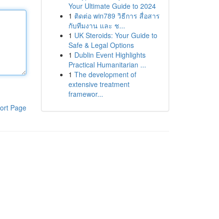
Your Ultimate Guide to 2024
1
ติดต่อ win789 วิธีการ สื่อสาร
กับทีมงาน และ ช...
1
UK Steroids: Your Guide to
Safe & Legal Options
1
Dublin Event Highlights
Practical Humanitarian ...
1
The development of
extensive treatment
framewor...
ort Page