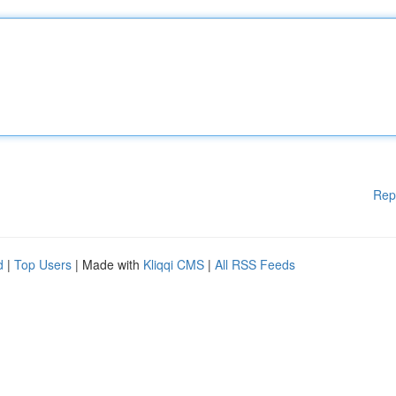
Rep
d
|
Top Users
| Made with
Kliqqi CMS
|
All RSS Feeds