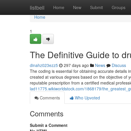
Home
listbell
Home
New
Submit
Groups
Home
1
The Definitive Guide to dr
dinahz023ezz5
297 days ago
News
Discuss
The coding is essential for obtaining accurate details 
created at various degrees based on the objective of y
reputable prescription from a certified medical profess
lad11775.wikiworldstock.com/1868179/the_greatest_g
Comments
Who Upvoted
Comments
Submit a Comment