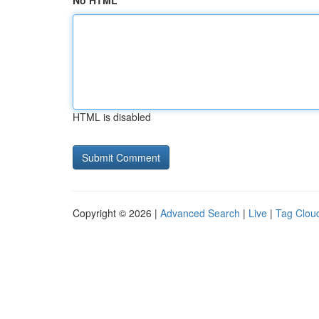
No HTML
HTML is disabled
Copyright © 2026 |
Advanced Search
|
Live
|
Tag Clou