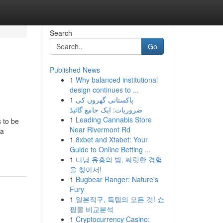
Search
Go
Published News
1
Why balanced institutional
design continues to ...
1
پاکستانی گھروں کی
ضروریات: ایک جامع گائیڈ
1
Leading Cannabis Store
s to be
Near Rivermont Rd
 a
1
8xbet and Xtabet: Your
Guide to Online Betting ...
1
다낭 유흥의 밤, 짜릿한 경험
을 찾아서!
1
Bugbear Ranger: Nature's
Fury
1
일본직구, 득템의 모든 것! 쇼
핑몰 비교분석
1
Cryptocurrency Casino: